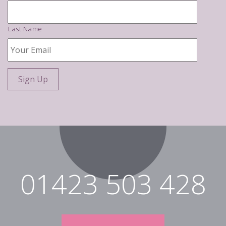
Last Name
Your
Email
*
01423 503 428