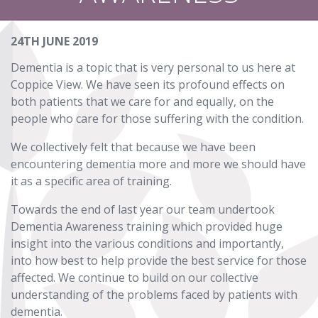
24TH JUNE 2019
Dementia is a topic that is very personal to us here at
Coppice View. We have seen its profound effects on
both patients that we care for and equally, on the
people who care for those suffering with the condition.
We collectively felt that because we have been
encountering dementia more and more we should have
it as a specific area of training.
Towards the end of last year our team undertook
Dementia Awareness training which provided huge
insight into the various conditions and importantly,
into how best to help provide the best service for those
affected. We continue to build on our collective
understanding of the problems faced by patients with
dementia.