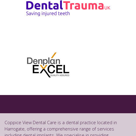
Coppice View Dental Care is a dental practice located in
Harrogate, offering a comprehensive range of services
including dental implants. We specialise in providing