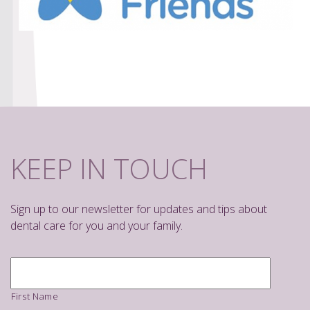
KEEP IN TOUCH
Sign up to our newsletter for updates and tips about
dental care for you and your family.
Name
*
First Name