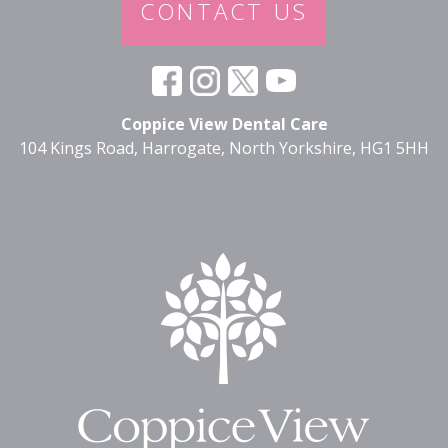
CONTACT US
Coppice View Dental Care
104 Kings Road, Harrogate, North Yorkshire, HG1 5HH