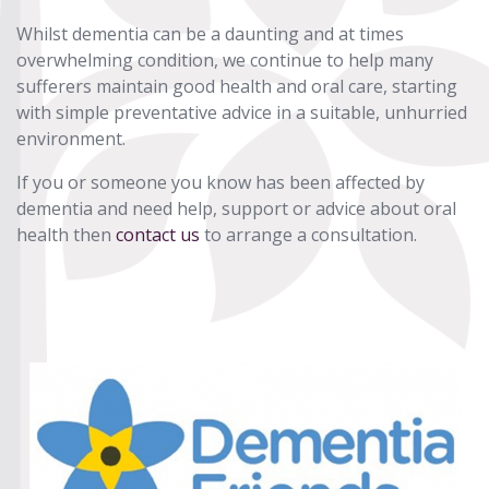
Whilst dementia can be a daunting and at times
overwhelming condition, we continue to help many
sufferers maintain good health and oral care, starting
with simple preventative advice in a suitable, unhurried
environment.
If you or someone you know has been affected by
dementia and need help, support or advice about oral
health then
contact us
to arrange a consultation.