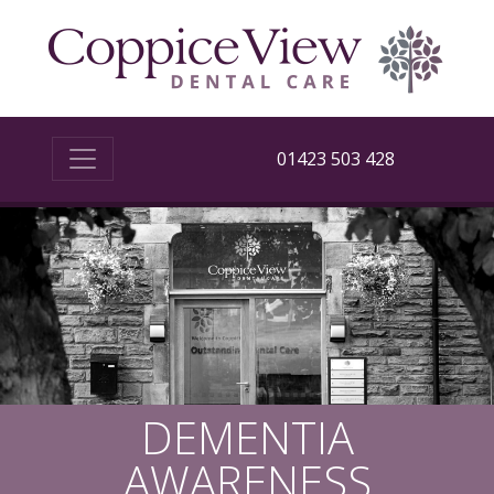
01423 503 428
DEMENTIA
AWARENESS