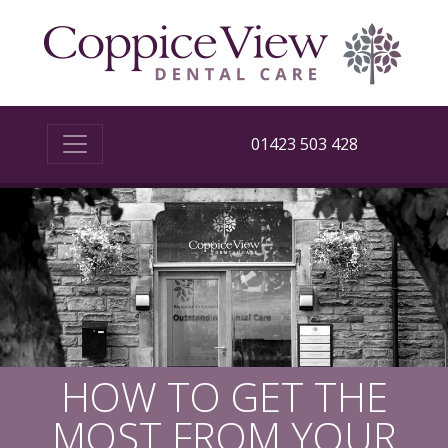
01423 503 428
HOW TO GET THE
MOST FROM YOUR