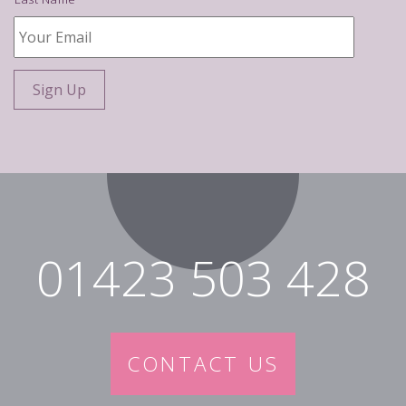
Your
Email
*
01423 503 428
CONTACT US