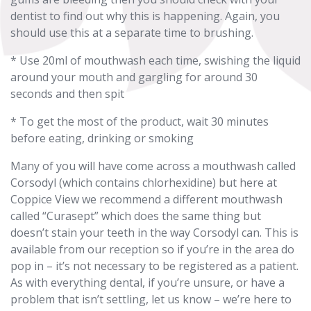
dentist to find out why this is happening. Again, you
should use this at a separate time to brushing.
* Use 20ml of mouthwash each time, swishing the liquid
around your mouth and gargling for around 30
seconds and then spit
* To get the most of the product, wait 30 minutes
before eating, drinking or smoking
Many of you will have come across a mouthwash called
Corsodyl (which contains chlorhexidine) but here at
Coppice View we recommend a different mouthwash
called “Curasept” which does the same thing but
doesn’t stain your teeth in the way Corsodyl can. This is
available from our reception so if you’re in the area do
pop in – it’s not necessary to be registered as a patient.
As with everything dental, if you’re unsure, or have a
problem that isn’t settling, let us know – we’re here to