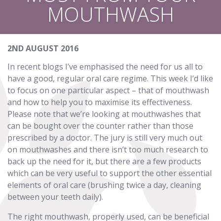
MOUTHWASH
2ND AUGUST 2016
In recent blogs I’ve emphasised the need for us all to
have a good, regular oral care regime. This week I’d like
to focus on one particular aspect – that of mouthwash
and how to help you to maximise its effectiveness.
Please note that we’re looking at mouthwashes that
can be bought over the counter rather than those
prescribed by a doctor. The jury is still very much out
on mouthwashes and there isn’t too much research to
back up the need for it, but there are a few products
which can be very useful to support the other essential
elements of oral care (brushing twice a day, cleaning
between your teeth daily).
The right mouthwash, properly used, can be beneficial