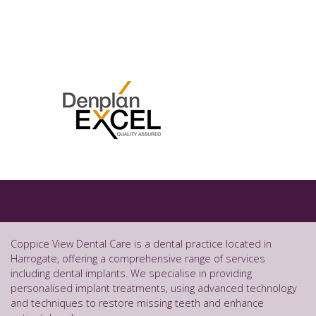
Coppice View Dental Care is a dental practice located in
Harrogate, offering a comprehensive range of services
including dental implants. We specialise in providing
personalised implant treatments, using advanced technology
and techniques to restore missing teeth and enhance