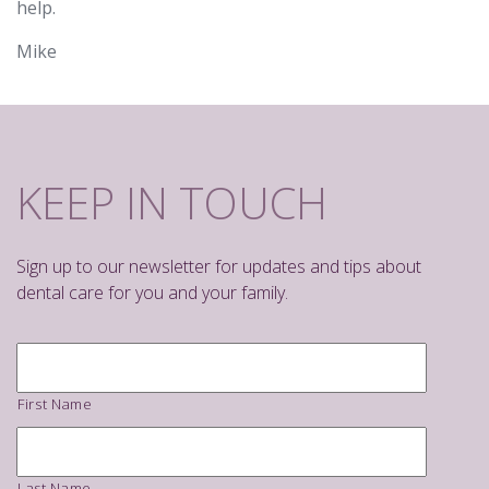
help.
Mike
KEEP IN TOUCH
Sign up to our newsletter for updates and tips about
dental care for you and your family.
Name
*
First Name
Last Name