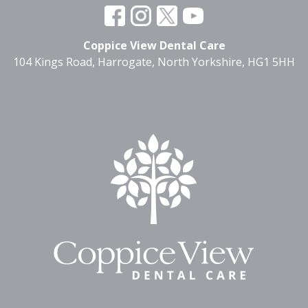
Coppice View Dental Care
104 Kings Road, Harrogate, North Yorkshire, HG1 5HH