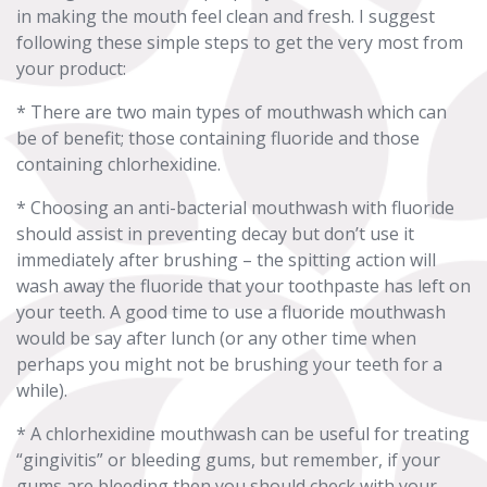
in making the mouth feel clean and fresh. I suggest
following these simple steps to get the very most from
your product:
* There are two main types of mouthwash which can
be of benefit; those containing fluoride and those
containing chlorhexidine.
* Choosing an anti-bacterial mouthwash with fluoride
should assist in preventing decay but don’t use it
immediately after brushing – the spitting action will
wash away the fluoride that your toothpaste has left on
your teeth. A good time to use a fluoride mouthwash
would be say after lunch (or any other time when
perhaps you might not be brushing your teeth for a
while).
* A chlorhexidine mouthwash can be useful for treating
“gingivitis” or bleeding gums, but remember, if your
gums are bleeding then you should check with your