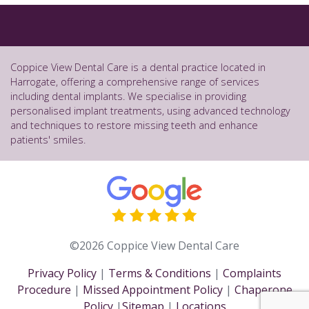
Coppice View Dental Care is a dental practice located in
Harrogate, offering a comprehensive range of services
including dental implants. We specialise in providing
personalised implant treatments, using advanced technology
and techniques to restore missing teeth and enhance
patients' smiles.
©2026 Coppice View Dental Care
Privacy Policy
|
Terms & Conditions
|
Complaints
Procedure
|
Missed Appointment Policy
|
Chaperone
Policy
|
Sitemap
|
Locations