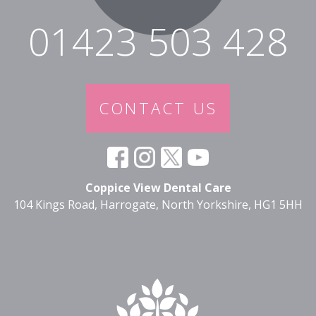
01423 503 428
CONTACT US
Coppice View Dental Care
104 Kings Road, Harrogate, North Yorkshire, HG1 5HH