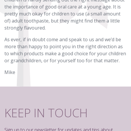
the importance of good oral care at a young age. It is
pretty much okay for children to use (a small amount
of) adult toothpaste, but they might find them a little
strongly flavoured.
As ever, if in doubt come and speak to us and we’d be
more than happy to point you in the right direction as
to which products make a good choice for your children
or grandchildren, or for yourself too for that matter.
Mike
KEEP IN TOUCH
Sign up to our newsletter for updates and tips about