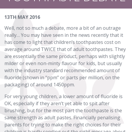
13TH MAY 2016
Well, not so much a debate, more a bit of an outrage
really… You may have seen in the news recently that it
has come to light that children’s toothpastes cost on
average around TWICE that of adult toothpastes. They
are essentially the same product, perhaps with slightly
milder or even non-minty flavour for kids, but usually
with the industry standard recommended amount of
fluoride (shown in “ppm” or parts per million, on the
packaging) of around 1450ppm.
For very young children, a lower amount of fluoride is
OK, especially if they aren’t yet able to spit after
brushing, but for the most part the toothpaste is the
same strength as adult pastes. Financially penalising
parents for trying to make the right choices for their
children is hardly sending out the right message about