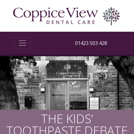
01423 503 428
THE KIDS’
TOOTHPASTE DEBATE