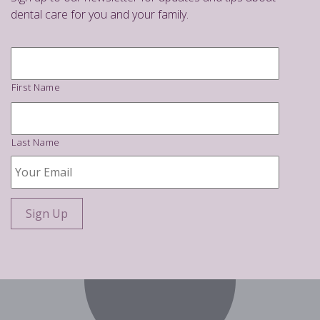
dental care for you and your family.
Name
*
First Name
Last Name
Your
Email
*