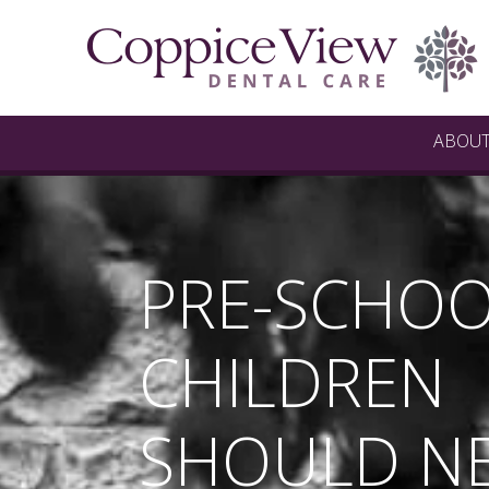
ABOU
PRE-SCHO
CHILDREN
SHOULD N