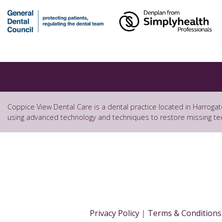
Coppice View Dental Care is a dental practice located in Harrogat
using advanced technology and techniques to restore missing te
Privacy Policy
|
Terms & Conditions