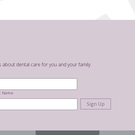
s about dental care for you and your family.
t Name