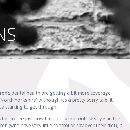
NS
dren’s dental health are getting a bit more coverage
North Yorkshire). Although it’s a pretty sorry tale, it
e starting to get through.
cher to see just how big a problem tooth decay is in the
n (who have very little control or say over their diet), it