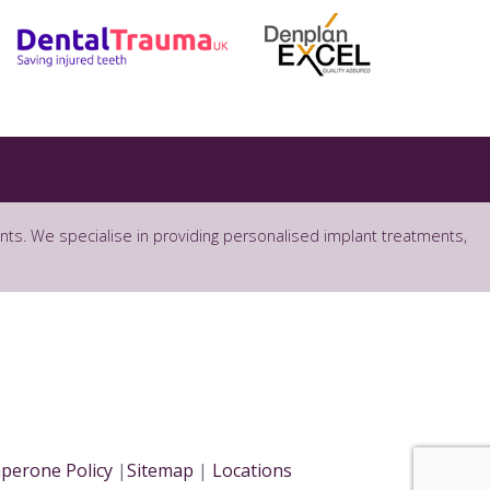
ants. We specialise in providing personalised implant treatments,
perone Policy
|
Sitemap
|
Locations