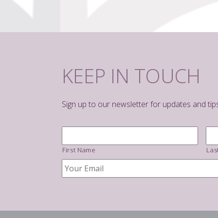
KEEP IN TOUCH
Sign up to our newsletter for updates and tip
Name
*
First Name
Las
Your
Email
*