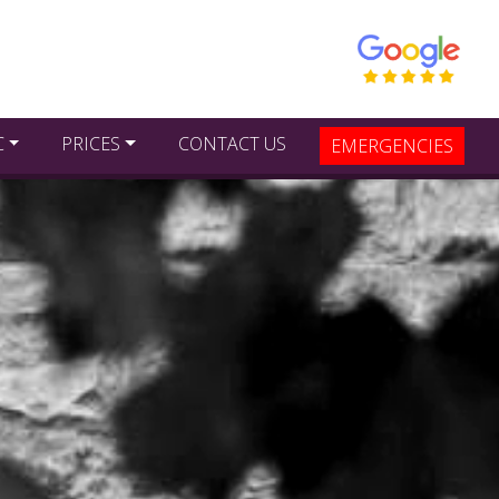
C
PRICES
CONTACT US
EMERGENCIES