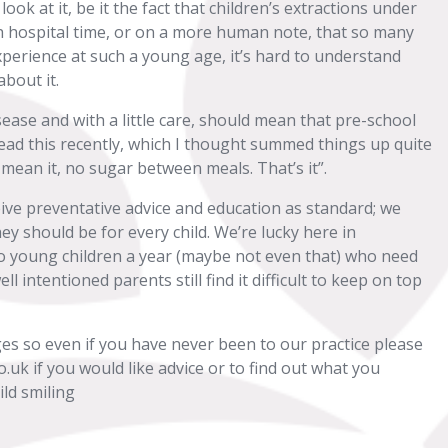
ok at it, be it the fact that children’s extractions under
 hospital time, or on a more human note, that so many
experience at such a young age, it’s hard to understand
about it.
ease and with a little care, should mean that pre-school
read this recently, which I thought summed things up quite
 mean it, no sugar between meals. That’s it”.
eive preventative advice and education as standard; we
y should be for every child. We’re lucky here in
o young children a year (maybe not even that) who need
l intentioned parents still find it difficult to keep on top
ges so even if you have never been to our practice please
.uk if you would like advice or to find out what you
ld smiling