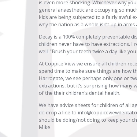
is even more shocking. Whichever way you lo
general anaesthetic are occupying so much
kids are being subjected to a fairly awful 
why the nation as a whole isn’t up in arms 
Decay is a 100% completely preventable dis
children never have to have extractions. I 
well; “Brush your teeth twice a day like you
At Coppice View we ensure all children rec
spend time to make sure things are how the
Harrogate, we see perhaps only one or tw
extractions, but it’s surprising how many wel
of the their children’s dental health.
We have advice sheets for children of all a
do drop a line to info@coppiceviewdental.co
should be doing/not doing to keep your chi
Mike