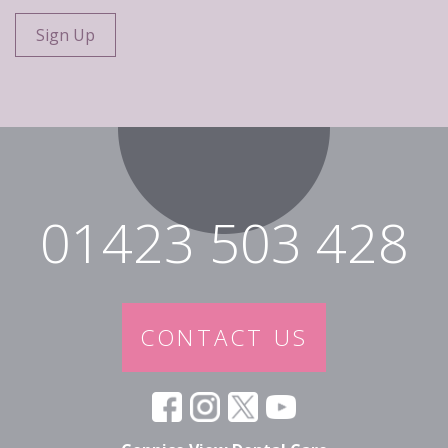
01423 503 428
CONTACT US