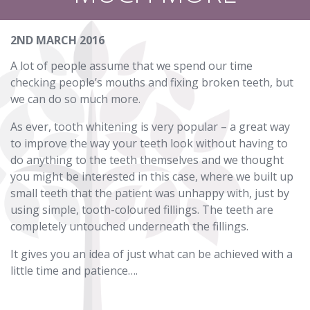
2ND MARCH 2016
A lot of people assume that we spend our time
checking people’s mouths and fixing broken teeth, but
we can do so much more.
As ever, tooth whitening is very popular – a great way
to improve the way your teeth look without having to
do anything to the teeth themselves and we thought
you might be interested in this case, where we built up
small teeth that the patient was unhappy with, just by
using simple, tooth-coloured fillings. The teeth are
completely untouched underneath the fillings.
It gives you an idea of just what can be achieved with a
little time and patience….