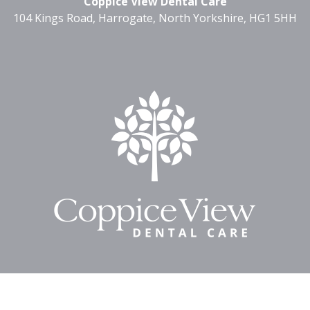
Coppice View Dental Care
104 Kings Road, Harrogate, North Yorkshire, HG1 5HH