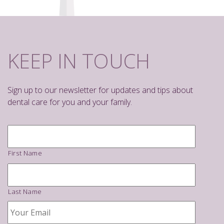
KEEP IN TOUCH
Sign up to our newsletter for updates and tips about
dental care for you and your family.
Name
*
First Name
Last Name
Your
Email
*