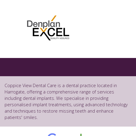
Coppice View Dental Care is a dental practice located in
Harrogate, offering a comprehensive range of services
including dental implants. We specialise in providing
personalised implant treatments, using advanced technology
and techniques to restore missing teeth and enhance
patients' smiles.