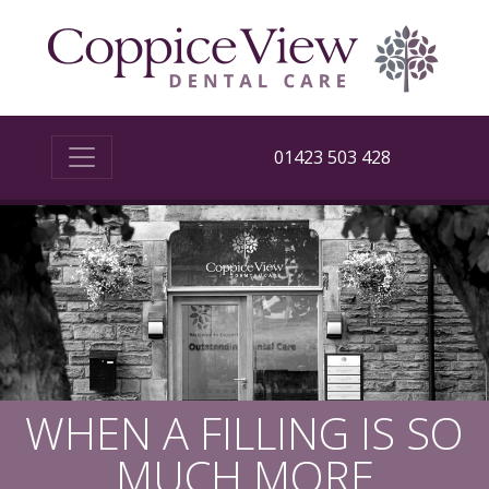
01423 503 428
WHEN A FILLING IS SO
MUCH MORE