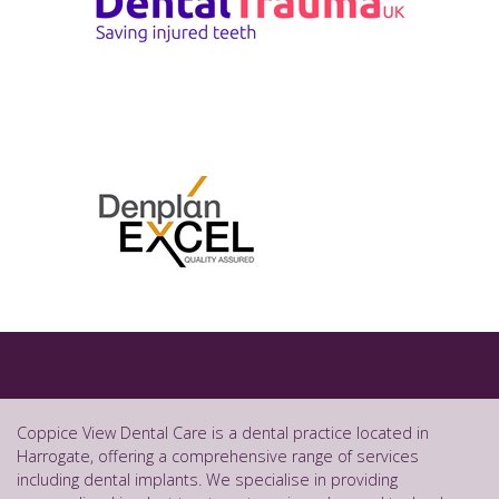
Coppice View Dental Care is a dental practice located in
Harrogate, offering a comprehensive range of services
including dental implants. We specialise in providing