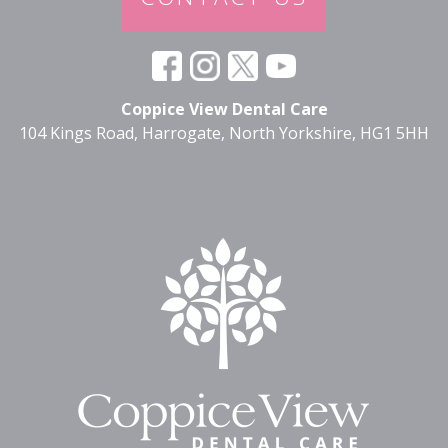
Coppice View Dental Care
104 Kings Road, Harrogate, North Yorkshire, HG1 5HH