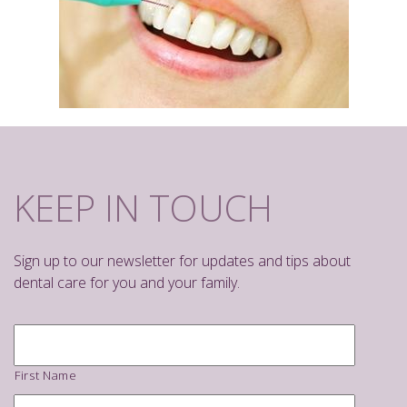
KEEP IN TOUCH
Sign up to our newsletter for updates and tips about
dental care for you and your family.
Name
*
First Name