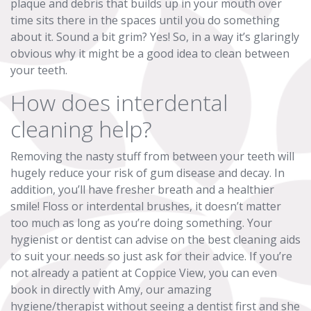
plaque and debris that builds up in your mouth over
time sits there in the spaces until you do something
about it. Sound a bit grim? Yes! So, in a way it’s glaringly
obvious why it might be a good idea to clean between
your teeth.
How does interdental
cleaning help?
Removing the nasty stuff from between your teeth will
hugely reduce your risk of gum disease and decay. In
addition, you’ll have fresher breath and a healthier
smile! Floss or interdental brushes, it doesn’t matter
too much as long as you’re doing something. Your
hygienist or dentist can advise on the best cleaning aids
to suit your needs so just ask for their advice. If you’re
not already a patient at Coppice View, you can even
book in directly with Amy, our amazing
hygiene/therapist without seeing a dentist first and she