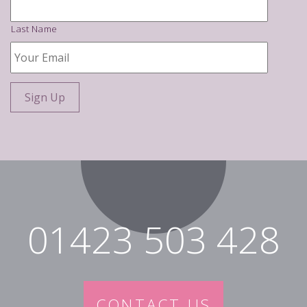
Last Name
Your
Email
*
01423 503 428
CONTACT US