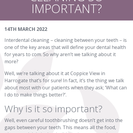
IMPORTANT?
14TH MARCH 2022
Interdental cleaning – cleaning between your teeth – is
one of the key areas that will define your dental health
for years to com. So why aren’t we talking about it
more?
Well, we’re talking about it at Coppice View in
Harrogate that’s for sure! In fact, it’s the thing we talk
about most with our patients when they ask; ‘What can
I do to make things better?’.
Why is it so important?
Well, even careful toothbrushing doesn’t get into the
gaps between your teeth. This means all the food,