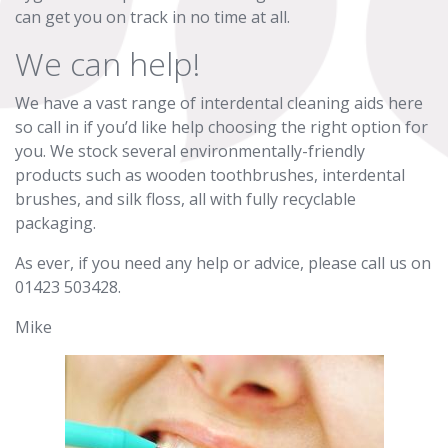
can get you on track in no time at all.
We can help!
We have a vast range of interdental cleaning aids here
so call in if you’d like help choosing the right option for
you. We stock several environmentally-friendly
products such as wooden toothbrushes, interdental
brushes, and silk floss, all with fully recyclable
packaging.
As ever, if you need any help or advice, please call us on
01423 503428.
Mike