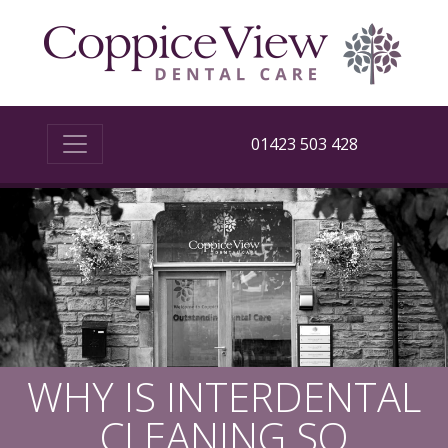
01423 503 428
WHY IS INTERDENTAL
CLEANING SO