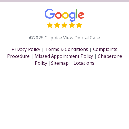
©2026 Coppice View Dental Care
Privacy Policy
|
Terms & Conditions
|
Complaints
Procedure
|
Missed Appointment Policy
|
Chaperone
Policy
|
Sitemap
|
Locations