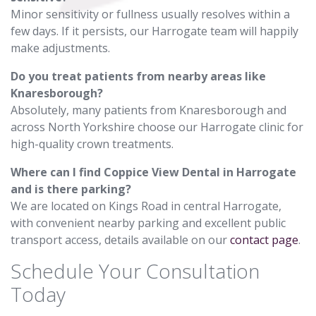
Minor sensitivity or fullness usually resolves within a
few days. If it persists, our Harrogate team will happily
make adjustments.
Do you treat patients from nearby areas like
Knaresborough?
Absolutely, many patients from Knaresborough and
across North Yorkshire choose our Harrogate clinic for
high-quality crown treatments.
Where can I find Coppice View Dental in Harrogate
and is there parking?
We are located on Kings Road in central Harrogate,
with convenient nearby parking and excellent public
transport access, details available on our
contact page
.
Schedule Your Consultation
Today