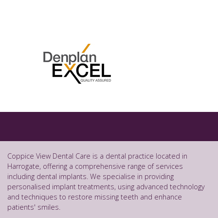
Coppice View Dental Care is a dental practice located in
Harrogate, offering a comprehensive range of services
including dental implants. We specialise in providing
personalised implant treatments, using advanced technology
and techniques to restore missing teeth and enhance
patients' smiles.