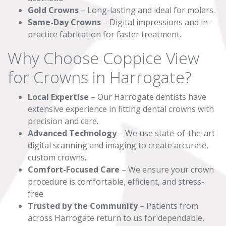
Gold Crowns
– Long-lasting and ideal for molars.
Same-Day Crowns
– Digital impressions and in-
practice fabrication for faster treatment.
Why Choose Coppice View
for Crowns in Harrogate?
Local Expertise
– Our Harrogate dentists have
extensive experience in fitting dental crowns with
precision and care.
Advanced Technology
– We use state-of-the-art
digital scanning and imaging to create accurate,
custom crowns.
Comfort-Focused Care
– We ensure your crown
procedure is comfortable, efficient, and stress-
free.
Trusted by the Community
– Patients from
across Harrogate return to us for dependable,