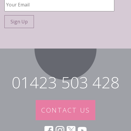
Your
Email
*
01423 503 428
CONTACT US