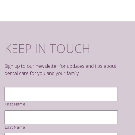
KEEP IN TOUCH
Sign up to our newsletter for updates and tips about
dental care for you and your family.
Name
*
First Name
Last Name