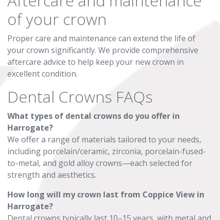
Aftercare and maintenance
of your crown
Proper care and maintenance can extend the life of
your crown significantly. We provide comprehensive
aftercare advice to help keep your new crown in
excellent condition.
Dental Crowns FAQs
What types of dental crowns do you offer in
Harrogate?
We offer a range of materials tailored to your needs,
including porcelain/ceramic, zirconia, porcelain-fused-
to-metal, and gold alloy crowns—each selected for
strength and aesthetics.
How long will my crown last from Coppice View in
Harrogate?
Dental crowns typically last 10–15 years, with metal and