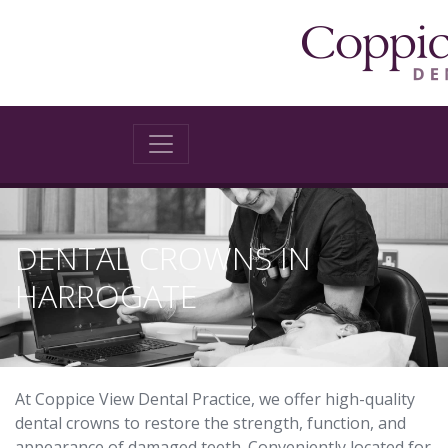
DENTAL CROWNS IN
HARROGATE
At Coppice View Dental Practice, we offer high-quality
dental crowns to restore the strength, function, and
appearance of damaged teeth. Conveniently located for