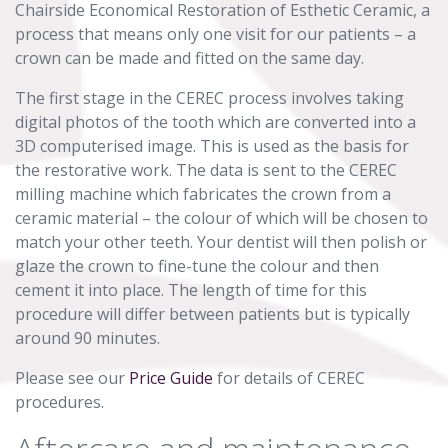
Chairside Economical Restoration of Esthetic Ceramic, a
process that means only one visit for our patients – a
crown can be made and fitted on the same day.
The first stage in the CEREC process involves taking
digital photos of the tooth which are converted into a
3D computerised image. This is used as the basis for
the restorative work. The data is sent to the CEREC
milling machine which fabricates the crown from a
ceramic material – the colour of which will be chosen to
match your other teeth. Your dentist will then polish or
glaze the crown to fine-tune the colour and then
cement it into place. The length of time for this
procedure will differ between patients but is typically
around 90 minutes.
Please see our
Price Guide
for details of CEREC
procedures.