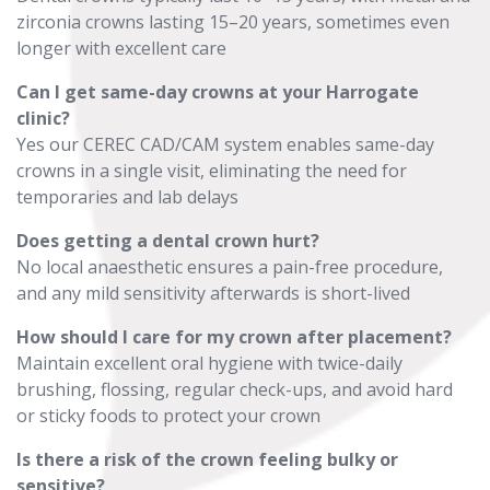
zirconia crowns lasting 15–20 years, sometimes even
longer with excellent care
Can I get same-day crowns at your Harrogate
clinic?
Yes our CEREC CAD/CAM system enables same-day
crowns in a single visit, eliminating the need for
temporaries and lab delays
Does getting a dental crown hurt?
No local anaesthetic ensures a pain-free procedure,
and any mild sensitivity afterwards is short-lived
How should I care for my crown after placement?
Maintain excellent oral hygiene with twice-daily
brushing, flossing, regular check-ups, and avoid hard
or sticky foods to protect your crown
Is there a risk of the crown feeling bulky or
sensitive?