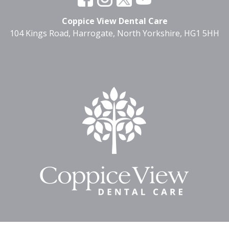
Coppice View Dental Care
104 Kings Road, Harrogate, North Yorkshire, HG1 5HH