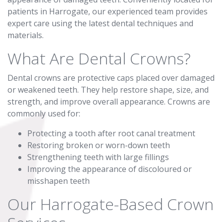
patients in Harrogate, our experienced team provides
expert care using the latest dental techniques and
materials.
What Are Dental Crowns?
Dental crowns are protective caps placed over damaged
or weakened teeth. They help restore shape, size, and
strength, and improve overall appearance. Crowns are
commonly used for:
Protecting a tooth after root canal treatment
Restoring broken or worn-down teeth
Strengthening teeth with large fillings
Improving the appearance of discoloured or
misshapen teeth
Our Harrogate-Based Crown