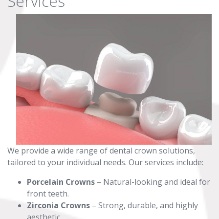
Services
We provide a wide range of dental crown solutions,
tailored to your individual needs. Our services include:
Porcelain Crowns
– Natural-looking and ideal for
front teeth.
Zirconia Crowns
– Strong, durable, and highly
aesthetic.