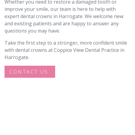
Whether you need to restore a damaged tooth or
improve your smile, our team is here to help with
expert dental crowns in Harrogate. We welcome new
and existing patients and are happy to answer any
questions you may have.
Take the first step to a stronger, more confident smile
with dental crowns at Coppice View Dental Practice in
Harrogate.
CONTACT US