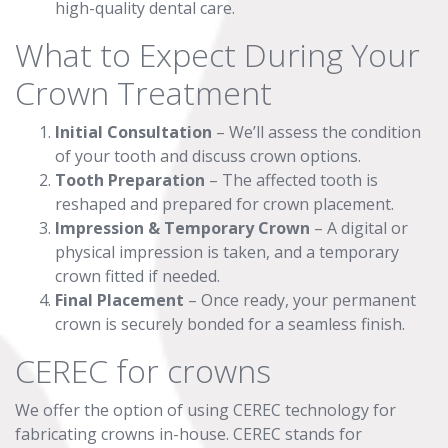
high-quality dental care.
What to Expect During Your
Crown Treatment
Initial Consultation
– We’ll assess the condition
of your tooth and discuss crown options.
Tooth Preparation
– The affected tooth is
reshaped and prepared for crown placement.
Impression & Temporary Crown
– A digital or
physical impression is taken, and a temporary
crown fitted if needed.
Final Placement
– Once ready, your permanent
crown is securely bonded for a seamless finish.
CEREC for crowns
We offer the option of using CEREC technology for
fabricating crowns in-house. CEREC stands for