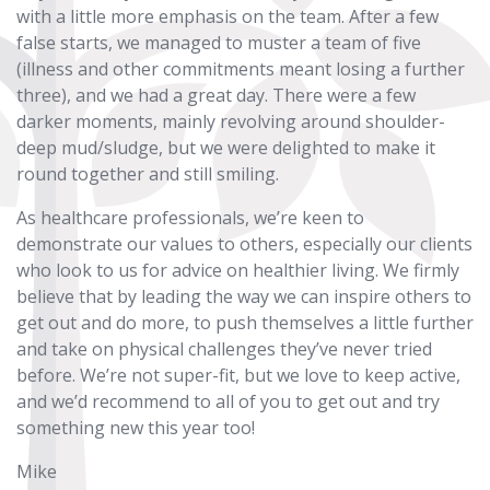
with a little more emphasis on the team. After a few
false starts, we managed to muster a team of five
(illness and other commitments meant losing a further
three), and we had a great day. There were a few
darker moments, mainly revolving around shoulder-
deep mud/sludge, but we were delighted to make it
round together and still smiling.
As healthcare professionals, we’re keen to
demonstrate our values to others, especially our clients
who look to us for advice on healthier living. We firmly
believe that by leading the way we can inspire others to
get out and do more, to push themselves a little further
and take on physical challenges they’ve never tried
before. We’re not super-fit, but we love to keep active,
and we’d recommend to all of you to get out and try
something new this year too!
Mike