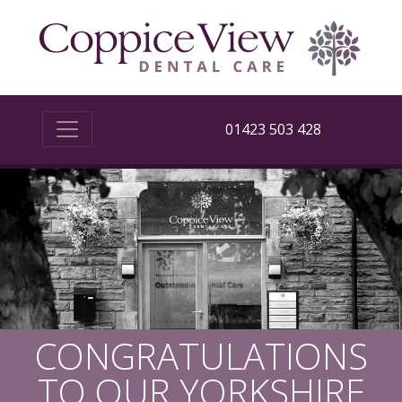
01423 503 428
CONGRATULATIONS
TO OUR YORKSHIRE