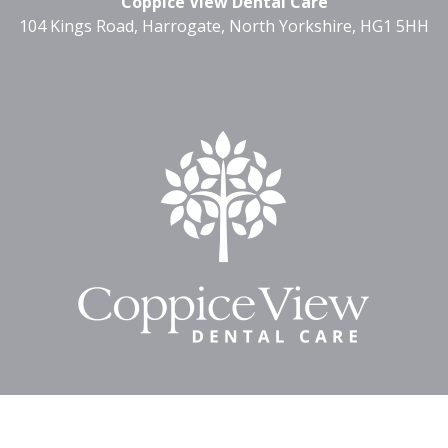
Coppice View Dental Care
104 Kings Road, Harrogate, North Yorkshire, HG1 5HH