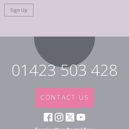
01423 503 428
CONTACT US