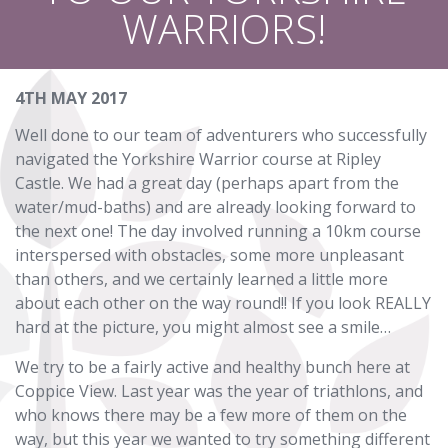
WARRIORS!
4TH MAY 2017
Well done to our team of adventurers who successfully
navigated the Yorkshire Warrior course at Ripley
Castle. We had a great day (perhaps apart from the
water/mud-baths) and are already looking forward to
the next one! The day involved running a 10km course
interspersed with obstacles, some more unpleasant
than others, and we certainly learned a little more
about each other on the way round!! If you look REALLY
hard at the picture, you might almost see a smile…
We try to be a fairly active and healthy bunch here at
Coppice View. Last year was the year of triathlons, and
who knows there may be a few more of them on the
way, but this year we wanted to try something different