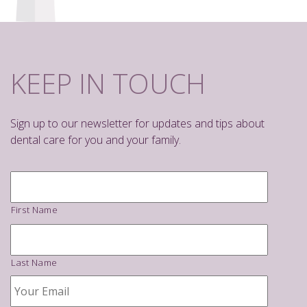
KEEP IN TOUCH
Sign up to our newsletter for updates and tips about
dental care for you and your family.
Name
*
First Name
Last Name
Your
Email
*