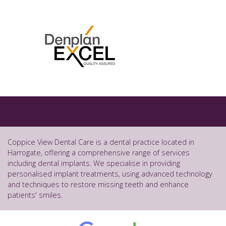
Coppice View Dental Care is a dental practice located in
Harrogate, offering a comprehensive range of services
including dental implants. We specialise in providing
personalised implant treatments, using advanced technology
and techniques to restore missing teeth and enhance
patients' smiles.