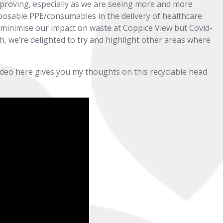
 improving, especially as we are seeing more and more
posable PPE/consumables in the delivery of healthcare.
 minimise our impact on waste at Coppice View but Covid-
ch, we’re delighted to try and highlight other areas where
ideo here gives you my thoughts on this recyclable head