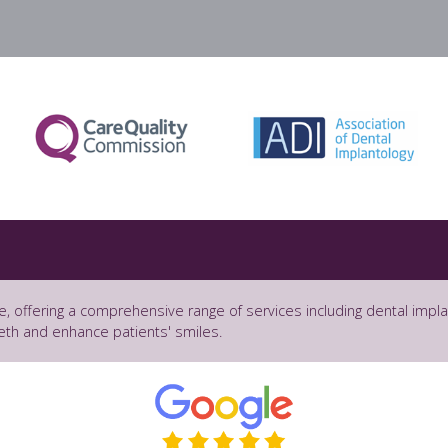
e, offering a comprehensive range of services including dental impl
eth and enhance patients' smiles.