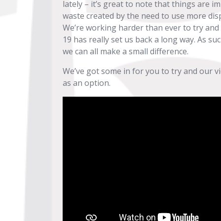
lately – it’s great to note that things are
waste created by the need to use more dis
We’re working harder than ever to try and
19 has really set us back a long way. As su
we can all make a small difference.
We’ve got some in for you to try and our v
as an option.