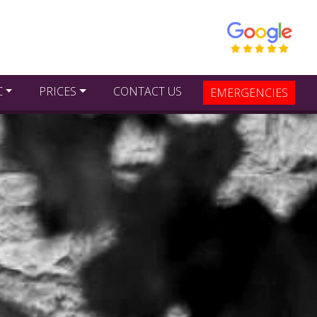
C
PRICES
CONTACT US
EMERGENCIES