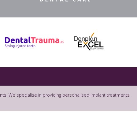
ants. We specialise in providing personalised implant treatments,