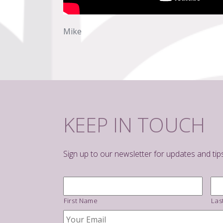
Mike
KEEP IN TOUCH
Sign up to our newsletter for updates and tip
Name
*
First Name
Las
Your