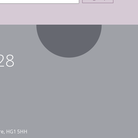
28
ire, HG1 5HH