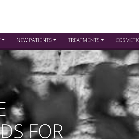
T
NEW PATIENTS
TREATMENTS
COSMETI
E
DS FOR