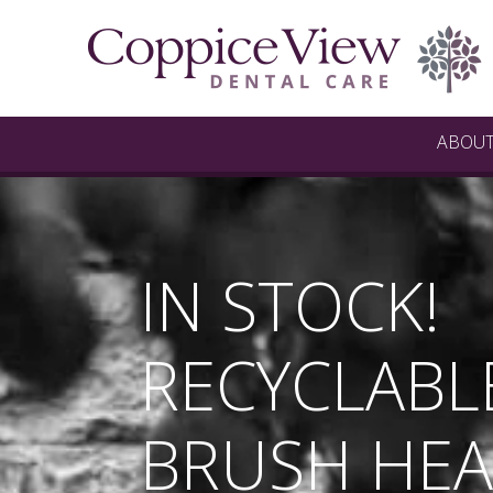
ABOU
IN STOCK!
RECYCLABL
BRUSH HEA