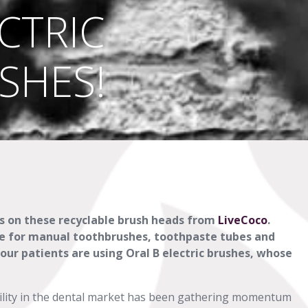
CTRIC
SHES!
ds on these recyclable brush heads from
LiveCoco
.
ice for manual toothbrushes, toothpaste tubes and
ur patients are using Oral B electric brushes, whose
ility in the dental market has been gathering momentum