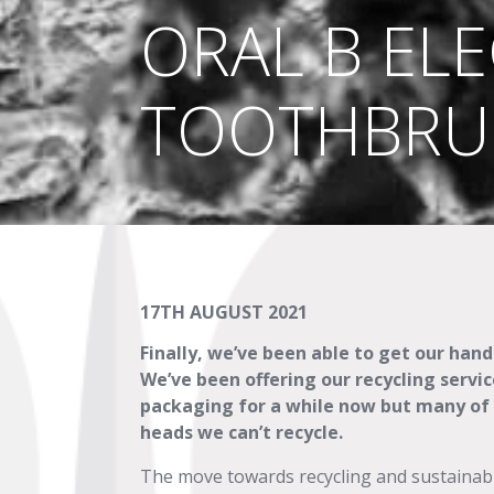
ORAL B ELE
TOOTHBRU
17TH AUGUST 2021
Finally, we’ve been able to get our han
We’ve been offering our recycling serv
packaging for a while now but many of o
heads we can’t recycle.
The move towards recycling and sustainab