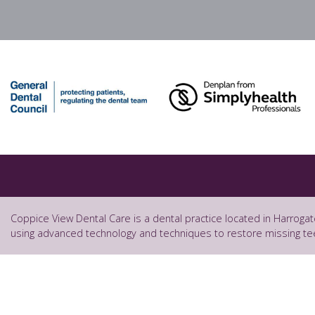
Coppice View Dental Care is a dental practice located in Harrogat
using advanced technology and techniques to restore missing te