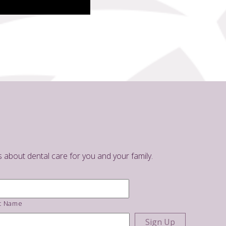
s about dental care for you and your family.
t Name