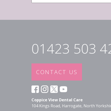
Email
*
01423 503 4
CONTACT US
Coppice View Dental Care
104 Kings Road, Harrogate, North Yorksh