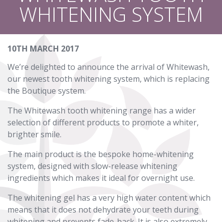
WHITENING SYSTEM
10TH MARCH 2017
We’re delighted to announce the arrival of Whitewash,
our newest tooth whitening system, which is replacing
the Boutique system.
The Whitewash tooth whitening range has a wider
selection of different products to promote a whiter,
brighter smile.
The main product is the bespoke home-whitening
system, designed with slow-release whitening
ingredients which makes it ideal for overnight use.
The whitening gel has a very high water content which
means that it does not dehydrate your teeth during
whitening and prevents fade-back. It is also extremely