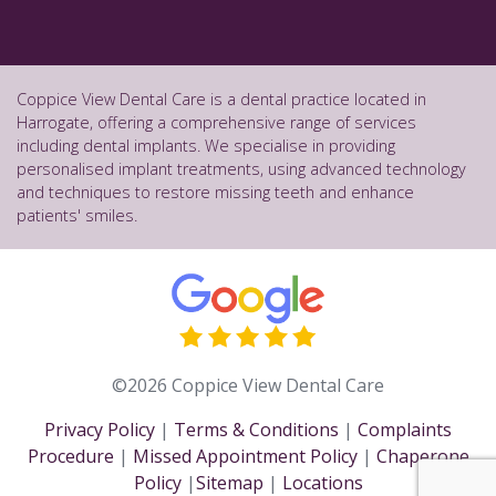
Coppice View Dental Care is a dental practice located in
Harrogate, offering a comprehensive range of services
including dental implants. We specialise in providing
personalised implant treatments, using advanced technology
and techniques to restore missing teeth and enhance
patients' smiles.
©2026 Coppice View Dental Care
Privacy Policy
|
Terms & Conditions
|
Complaints
Procedure
|
Missed Appointment Policy
|
Chaperone
Policy
|
Sitemap
|
Locations