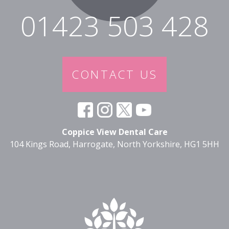
01423 503 428
CONTACT US
Coppice View Dental Care
104 Kings Road, Harrogate, North Yorkshire, HG1 5HH