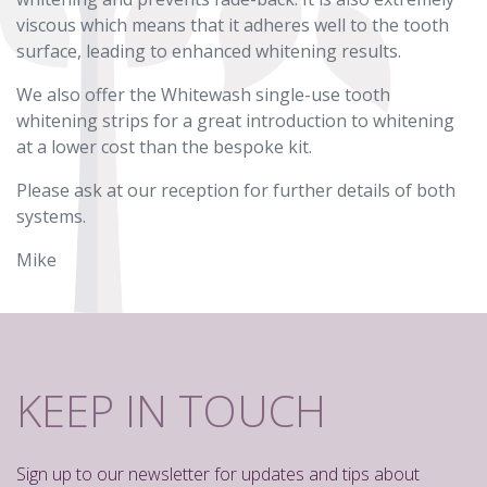
viscous which means that it adheres well to the tooth
surface, leading to enhanced whitening results.
We also offer the Whitewash single-use tooth
whitening strips for a great introduction to whitening
at a lower cost than the bespoke kit.
Please ask at our reception for further details of both
systems.
Mike
KEEP IN TOUCH
Sign up to our newsletter for updates and tips about