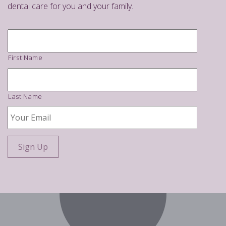
dental care for you and your family.
Name
*
First Name
Last Name
Your
Email
*