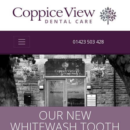
01423 503 428
OUR NEW
WHITEWASH TOOTH