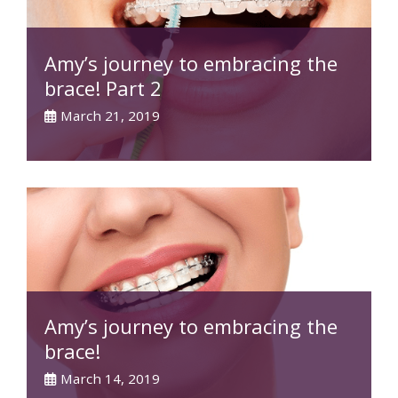
Amy’s journey to embracing the
brace! Part 2
March 21, 2019
Amy’s journey to embracing the
brace!
March 14, 2019