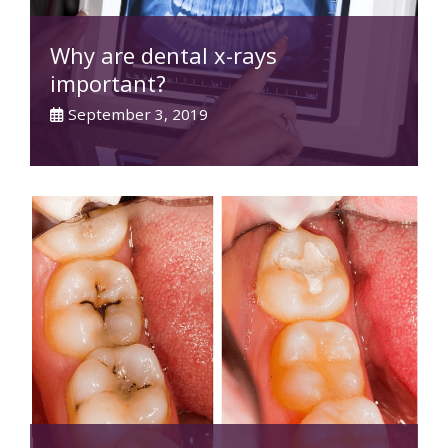
Why are dental x-rays
important?
September 3, 2019