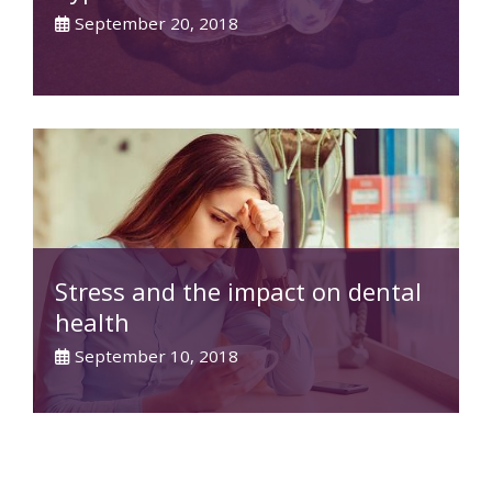
September 20, 2018
Stress and the impact on dental
health
September 10, 2018