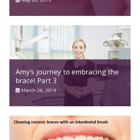
Amy’s journey to embracing the
brace! Part 3
March 26, 2019