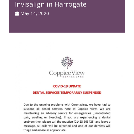
Invisalign in Harrogate
May 14, 2020