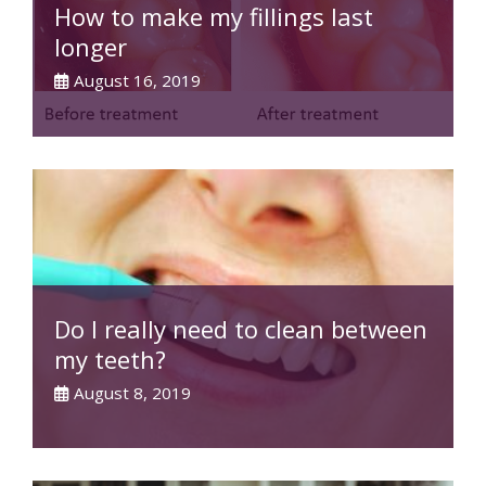
How to make my fillings last
longer
August 16, 2019
Do I really need to clean between
my teeth?
August 8, 2019