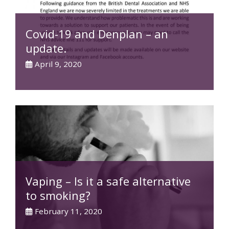
Covid-19 and Denplan – an
update.
April 9, 2020
Vaping – Is it a safe alternative
to smoking?
February 11, 2020