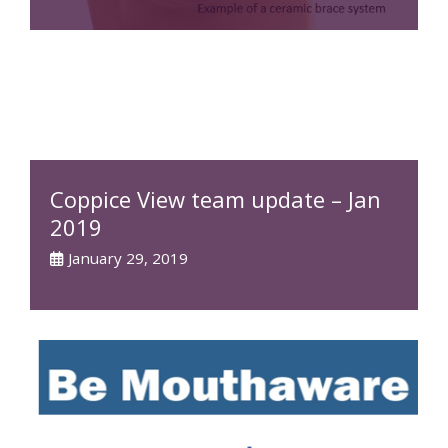
Coppice View team update – Jan
2019
January 29, 2019