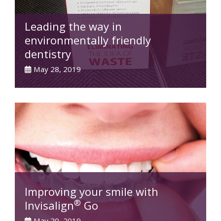
Leading the way in
environmentally friendly
dentistry
May 28, 2019
Improving your smile with
®
Invisalign
Go
May 20, 2019