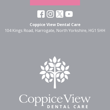
Coppice View Dental Care
104 Kings Road, Harrogate, North Yorkshire, HG1 5HH