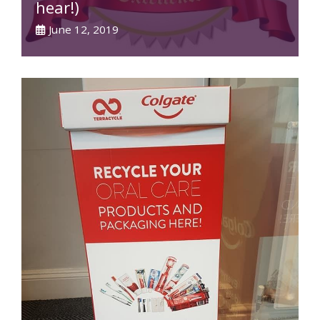
hear!)
June 12, 2019