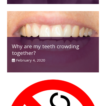
Why are my teeth crowding
together?
February 4, 2020