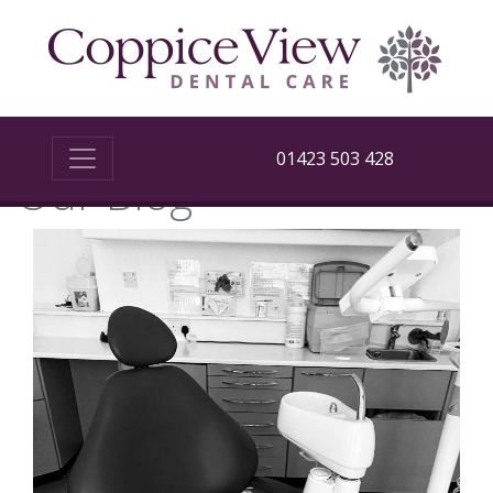
01423 503 428
Our Blog