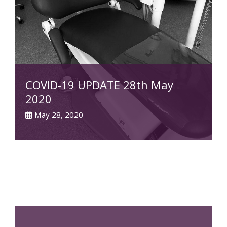
COVID-19 UPDATE 28th May
2020
May 28, 2020