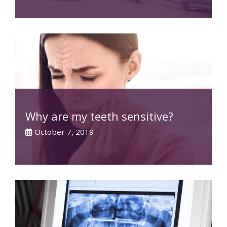
Why are my teeth sensitive?
October 7, 2019