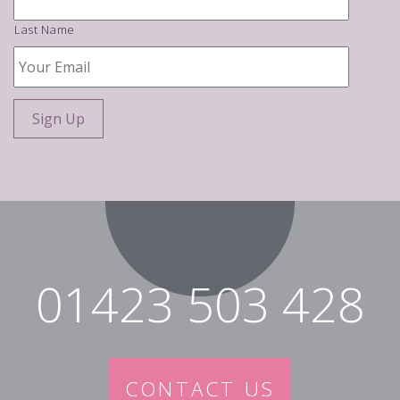
Last Name
Your
Email
*
01423 503 428
CONTACT US