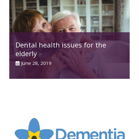
Dental health issues for the
elderly
June 28, 2019