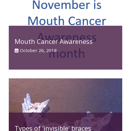
Mouth Cancer Awareness
October 26, 2018
Types of ‘invisible’ braces