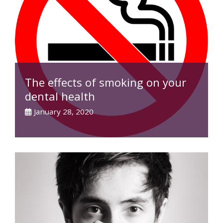
The effects of smoking on your
dental health
January 28, 2020