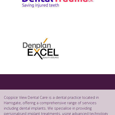
Coppice View Dental Care is a dental practice located in
Harrogate, offering a comprehensive range of services
including dental implants. We specialise in providing
personalised implant treatments, using advanced technology