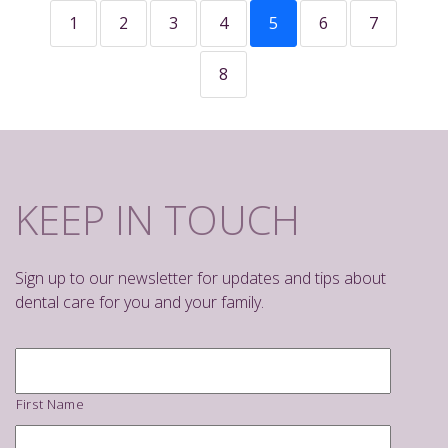
1
2
3
4
5
6
7
8
KEEP IN TOUCH
Sign up to our newsletter for updates and tips about
dental care for you and your family.
Name
*
First Name