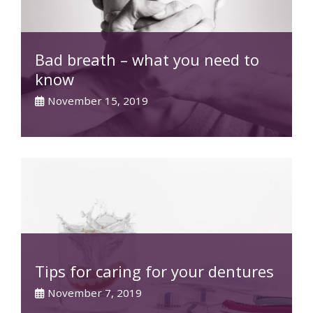
Bad breath – what you need to
know
November 15, 2019
Tips for caring for your dentures
November 7, 2019