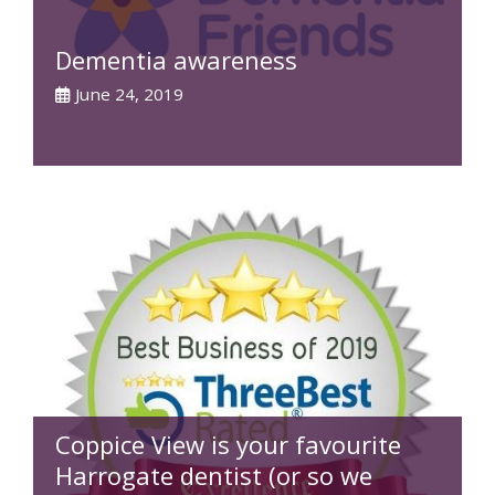
Dementia awareness
June 24, 2019
Coppice View is your favourite
Harrogate dentist (or so we